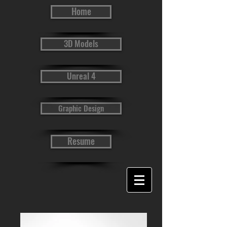
Home
3D Models
Unreal 4
Graphic Design
Resume